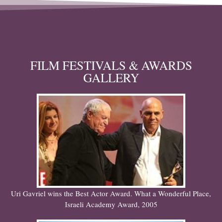
FILM FESTIVALS & AWARDS
GALLERY
Uri Gavriel wins the Best Actor Award. What a Wonderful Place,
Israeli Academy Award, 2005