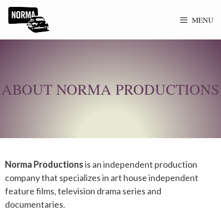
MENU
ABOUT NORMA PRODUCTIONS
Norma Productions
is an independent production
company that specializes in
art house
independent
feature films, television drama series and
documentaries.