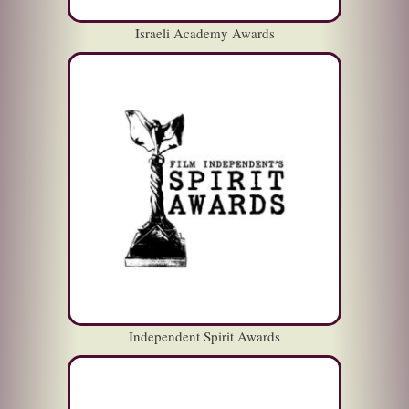
Israeli Academy Awards
Independent Spirit Awards