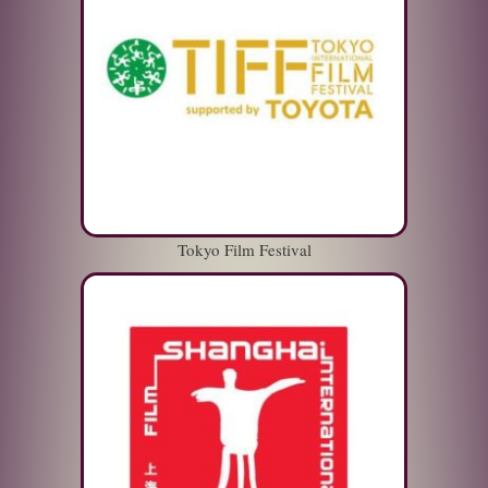
Tokyo Film Festival