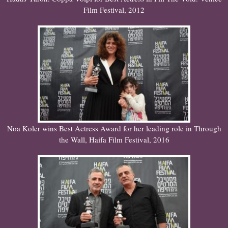
Film Festival, 2012
Noa Koler wins Best Actress Award for her leading role in Through
the Wall, Haifa Film Festival, 2016