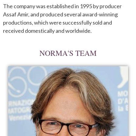
The company was established in 1995 by producer
Assaf Amir, and produced several award-winning
productions, which were successfully sold
and
received domestically and worldwide
.
NORMA'S TEAM