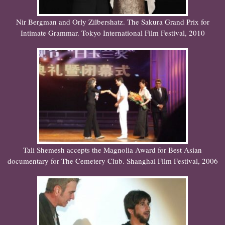
Nir Bergman and Orly Zilbershatz. The Sakura Grand Prix for
Intimate Grammar. Tokyo International Film Festival, 2010
Tali Shemesh accepts the Magnolia Award for Best Asian
documentary for The Cemetery Club. Shanghai Film Festival, 2006