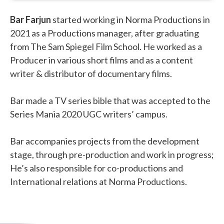
Bar Farjun
started working in Norma Productions in
2021 as a Productions manager, after graduating
from The Sam Spiegel Film School. He worked as a
Producer in various short films and as a content
writer & distributor of documentary films.
Bar made a TV series bible that was accepted to the
Series Mania 2020 UGC writers’ campus.
Bar accompanies projects from the development
stage, through pre-production and work in progress;
He’s also responsible for co-productions and
International relations at Norma Productions.