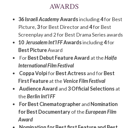
AWARDS
36
Israeli Academy
Awards
including
4
for Best
Picture,
3
for Best Director and
4
for Best
Screenplay and 2 for Best Drama Series awards
10
Jerusalem Int’l FF
Awards
including
4
for
Best Picture
Award
For
Best Debut Feature Award
at the
Haifa
International Film Festival
Coppa Volpi
for
Best Actress
and for
Best
First Feature
at the
Venice Film Festival
Audience Award
and
3 Official Selections
at
the
Berlin Int’l FF
For Best Cinematographer
and
Nomination
for Best Documentary
of the
European Film
Award
Nomination for Best first Feature and Best