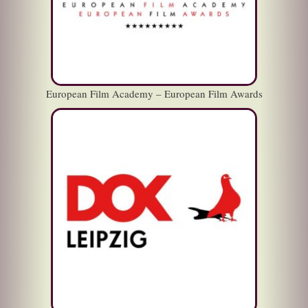
European Film Academy – European Film Awards