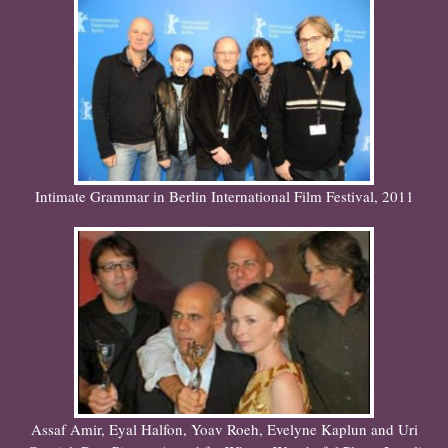
Intimate Grammar in Berlin International Film Festival, 2011
Assaf Amir, Eyal Halfon, Yoav Roeh, Evelyne Kaplun and Uri