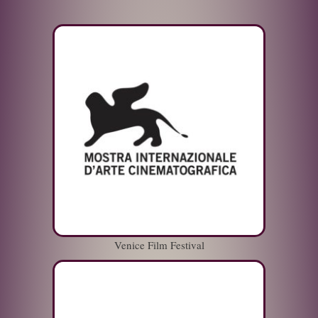
Venice Film Festival