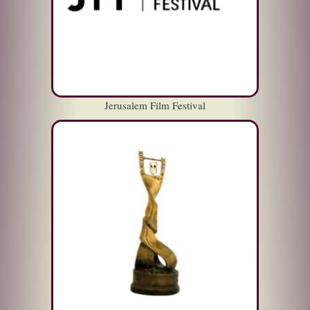
Jerusalem Film Festival