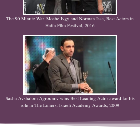
The 90 Minute War. Moshe Ivgy and Norman Issa, Best Actors in
Haifa Film Festival, 2016
Sasha Avshalom Agrounov wins Best Leading Actor award for his
role in The Loners. Israeli Academy Awards, 2009