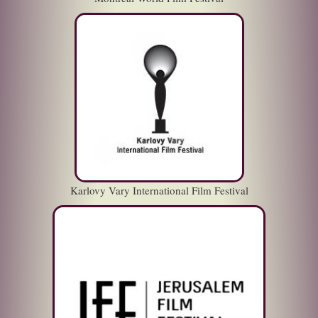
Karlovy Vary International Film Festival