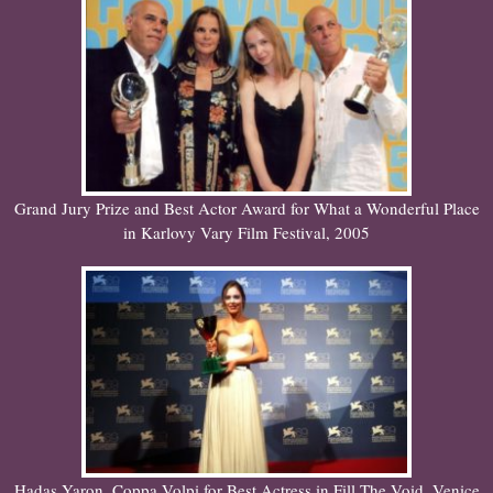
Grand Jury Prize and Best Actor Award for What a Wonderful Place
in Karlovy Vary Film Festival, 2005
Hadas Yaron. Coppa Volpi for Best Actress in Fill The Void. Venice