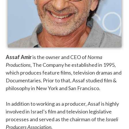
Assaf Amir
is the owner and CEO of
Norma
Productions
, The Company he established in 1995,
which produces feature films, television dramas and
Documentaries.
Prior to that, Assaf studied film &
philosophy in New York and San Francisco.
In addition to working as a producer, Assaf is highly
involved in Israel’s film and television legislative
processes and served as the chairman of the
Israeli
Producers Association
.