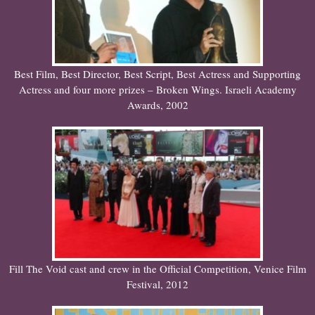
Best Film, Best Director, Best Script, Best Actress and Supporting
Actress and four more prizes – Broken Wings. Israeli Academy
Awards, 2002
Fill The Void cast and crew in the Official Competition, Venice Film
Festival, 2012