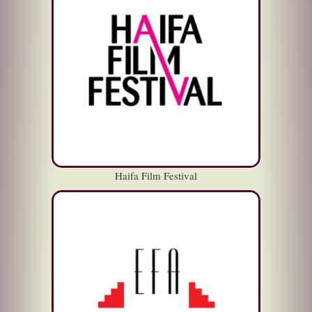
Haifa Film Festival