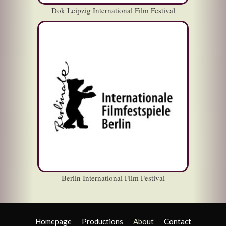
Dok Leipzig International Film Festival
Berlin International Film Festival
Homepage
Productions
About
Contact