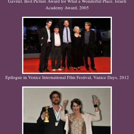
Gavriel. Best Picture Award for What a Wonderful Place. Israeli
Academy Award, 2005
Epilogue in Venice International Film Festival, Vanice Days, 2012