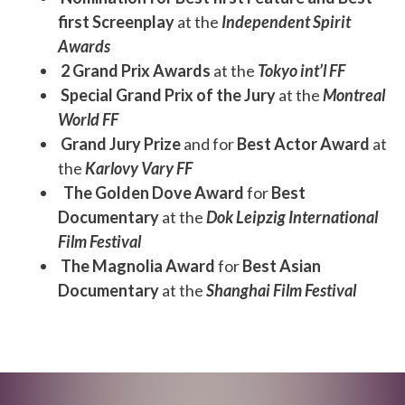
first Screenplay
at the
Independent Spirit
Awards
2 Grand Prix Awards
at the
Tokyo int’l FF
Special Grand Prix of the Jury
at the
Montreal
World FF
Grand Jury Prize
and for
Best Actor Award
at
the
Karlovy Vary FF
The Golden Dove Award
for
Best
Documentary
at the
Dok Leipzig International
Film Festival
The Magnolia Award
for
Best Asian
Documentary
at the
Shanghai Film Festival