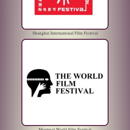
Shanghai International Film Festival
Montreal World Film Festival