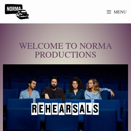
MENU
WELCOME TO NORMA
PRODUCTIONS