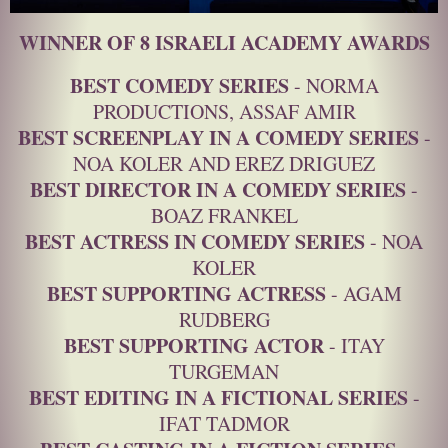
WINNER OF 8 ISRAELI ACADEMY AWARDS
BEST COMEDY SERIES
- NORMA
PRODUCTIONS, ASSAF AMIR
BEST SCREENPLAY IN A COMEDY SERIES
-
NOA KOLER AND EREZ DRIGUEZ
BEST DIRECTOR IN A COMEDY SERIES
-
BOAZ FRANKEL
BEST ACTRESS IN COMEDY SERIES
- NOA
KOLER
BEST SUPPORTING ACTRESS
- AGAM
RUDBERG
BEST SUPPORTING ACTOR
- ITAY
TURGEMAN
BEST EDITING IN A FICTIONAL SERIES
-
IFAT TADMOR