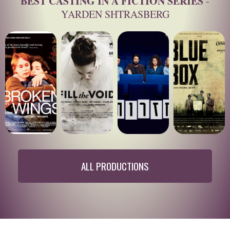
BEST CASTING IN A FICTION SERIES
-
YARDEN SHTRASBERG
ALL PRODUCTIONS