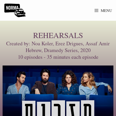
MENU
REHEARSALS
Created by: Noa Koler, Erez Drigues, Assaf Amir
Hebrew, Dramedy Series, 2020
10 episodes - 35 minutes each episode