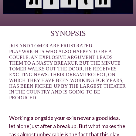
SYNOPSIS
IRIS AND TOMER ARE FRUSTRATED
PLAYWRIGHTS WHO ALSO HAPPEN TO BE A
COUPLE. AN EXPLOSIVE ARGUMENT LEADS
THEM TO A NASTY BREAKUP, BUT THE MINUTE
TOMER WALKS OUT THE DOOR, HE RECEIVES
EXCITING NEWS: THEIR DREAM PROJECT, ON
WHICH THEY HAVE BEEN WORKING FOR YEARS,
HAS BEEN PICKED UP BY THE LARGEST THEATER
IN THE COUNTRY AND IS GOING TO BE
PRODUCED.
Working alongside your ex is never a good idea,
let alone just after a breakup. But what makes the
task almost unbearable is the fact that this play,