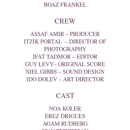
BOAZ FRANKEL
CREW
ASSAF AMIR – PRODUCER
ITZIK PORTAL ‎ – DIRECTOR OF
PHOTOGRAPHY
IFAT TADMOR – EDITOR
GUY LEVY– ORIGINAL SCORE
NIEL GIBBS – SOUND DESIGN
IDO DOLEV – ART DIRECTOR
CAST
NOA KOLER
EREZ DRIGUES
AGAM RUDBERG