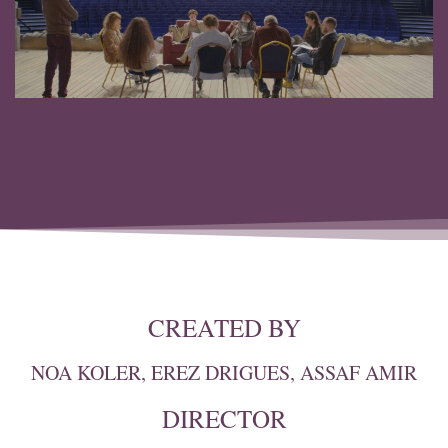
CREATED BY
NOA KOLER, EREZ DRIGUES, ASSAF AMIR
DIRECTOR