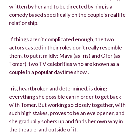
written by her and to be directed by him, is a
comedy based specifically on the couple’s real life
relationship.
If things aren’t complicated enough, the two
actors casted in their roles don’t really resemble
them, to put it mildly: Maya (as Iris) and Ofer (as
Tomer), two TV celebrities who are known as a
couple in a popular daytime show .
Iris, heartbroken and determined, is doing
everything she possible can in order to get back
with Tomer. But working so closely together, with
such high stakes, proves to be an eye opener, and
she gradually sobers up and finds her own way in
the theatre, and outside of it.