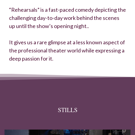
“Rehearsals” is a fast-paced comedy depicting the
challenging day-to-day work behind the scenes
up until the show’s opening night..
It gives us a rare glimpse at a less known aspect of
the professional theater world while expressing a
deep passion for it.
STILLS