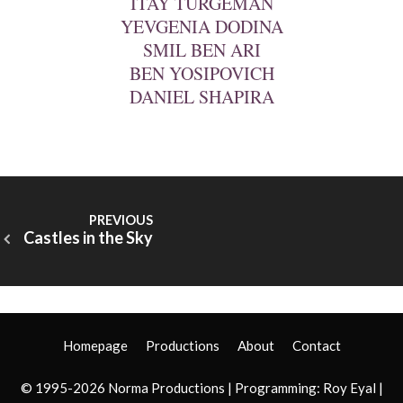
ITAY TURGEMAN
YEVGENIA DODINA
SMIL BEN ARI
BEN YOSIPOVICH
DANIEL SHAPIRA
Castles in the Sky
Homepage
Productions
About
Contact
© 1995-2026 Norma Productions | Programming:
Roy Eyal
|