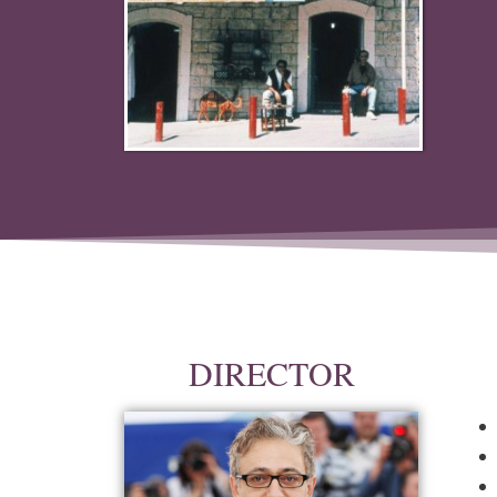
DIRECTOR