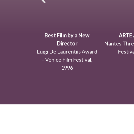
Best Film by a New
ARTE 
Director
Nantes Thre
Luigi De Laurentiis Award
Festiva
– Venice Film Festival,
1996