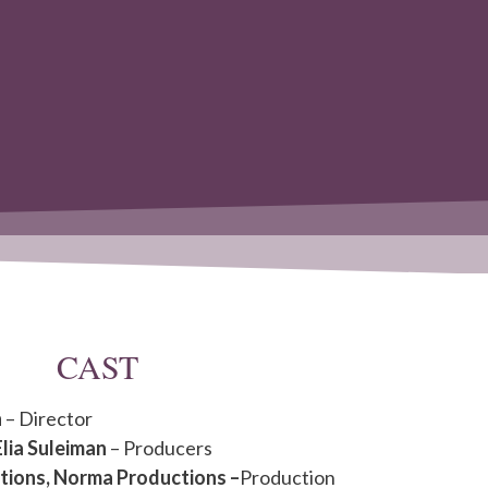
CAST
n
– Director
Elia Suleiman
– Producers
tions, Norma Productions –
Production