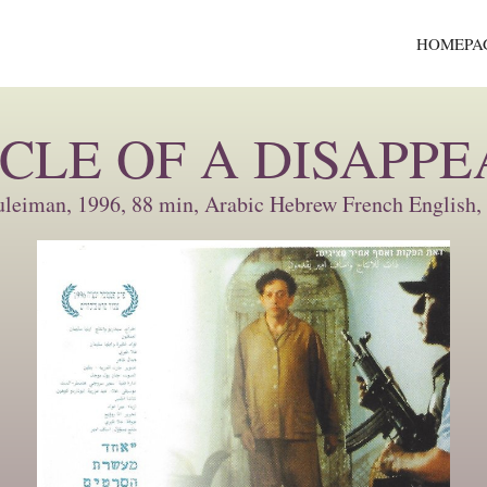
HOMEPA
CLE OF A DISAPP
uleiman, 1996, 88 min, Arabic Hebrew French English