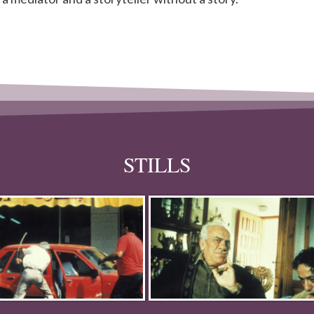
STILLS