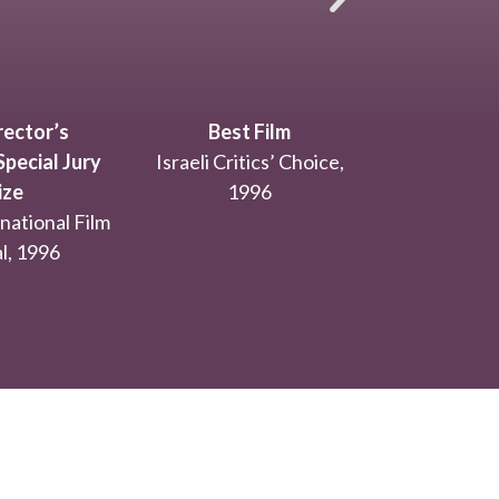
ector’s
Best Film
pecial Jury
Israeli Critics’ Choice,
ize
1996
national Film
l, 1996