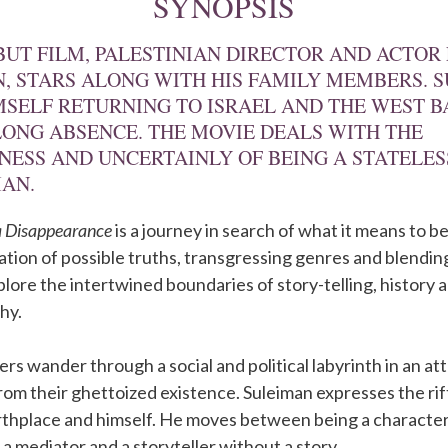
SYNOPSIS
EBUT FILM, PALESTINIAN DIRECTOR AND ACTOR 
, STARS ALONG WITH HIS FAMILY MEMBERS. 
MSELF RETURNING TO ISRAEL AND THE WEST 
LONG ABSENCE. THE MOVIE DEALS WITH THE
NESS AND UNCERTAINLY OF BEING A STATELES
IAN.
 a Disappearance
is a journey in search of what it means to be
ilation of possible truths, transgressing genres and blendin
xplore the intertwined boundaries of story-telling, history 
hy.
rs wander through a social and political labyrinth in an at
rom their ghettoized existence. Suleiman expresses the r
irthplace and himself. He moves between being a characte
 a mediator and a storyteller without a story.