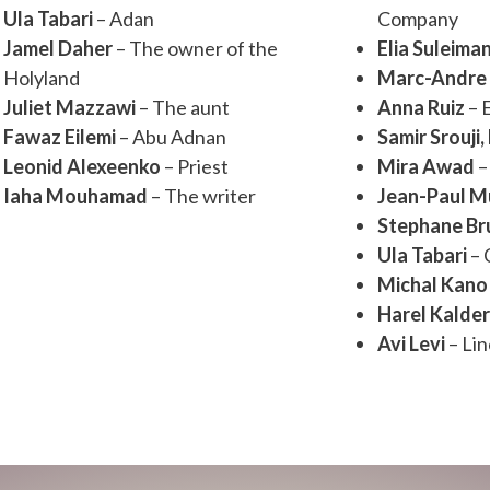
Ula Tabari
– Adan
Company
Jamel Daher
– The owner of the
Elia Suleima
Holyland
Marc-Andre 
Juliet Mazzawi
– The aunt
Anna Ruiz
– 
Fawaz Eilemi
– Abu Adnan
Samir Srouji,
Leonid Alexeenko
– Priest
Mira Awad
–
Iaha Mouhamad
– The writer
Jean-Paul M
Stephane Bru
Ula Tabari
– 
Michal Kano
Harel Kalde
Avi Levi
– Li