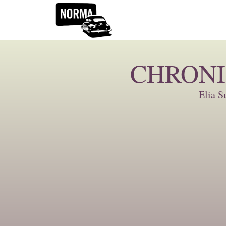
CHRONI
Elia S