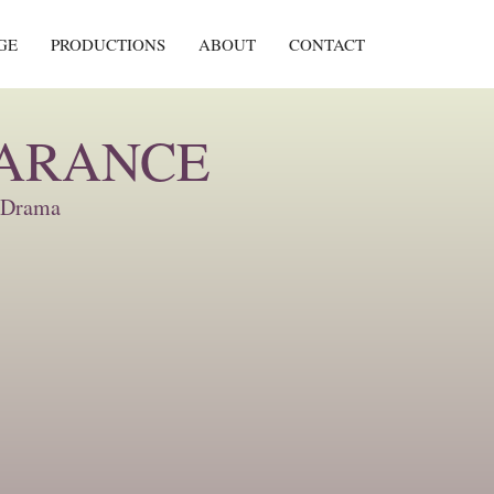
GE
PRODUCTIONS
ABOUT
CONTACT
EARANCE
, Drama