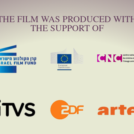
THE FILM WAS PRODUCED WIT
THE SUPPORT OF