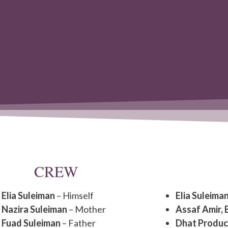
CREW
Elia Suleiman
– Himself
Elia Suleima
Nazira Suleiman
– Mother
Assaf Amir, 
Fuad Suleiman
– Father
Dhat Produc