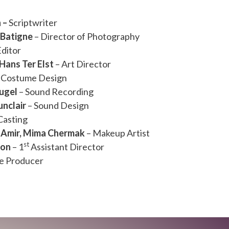
n –
Scriptwriter
Batigne
– Director of Photography
Editor
 Hans Ter Elst
– Art Director
 Costume Design
ugel
– Sound Recording
nclair
– Sound Design
Casting
 Amir, Mima Chermak
– Makeup Artist
st
ron
– 1
Assistant Director
ne Producer