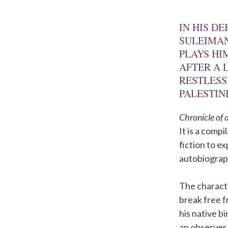
IN HIS D
SULEIMAN
PLAYS HI
AFTER A 
RESTLESS
PALESTIN
Chronicle of
It is a comp
fiction to e
autobiograp
The characte
break free f
his native b
an observer,