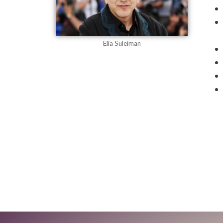
Elia Suleiman