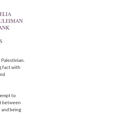
ELIA
SULEIMAN
BANK
S
 Palestinian.
g fact with
and
tempt to
ift between
r and being