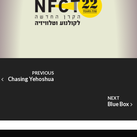
Chasing Yehoshua
Blue Box