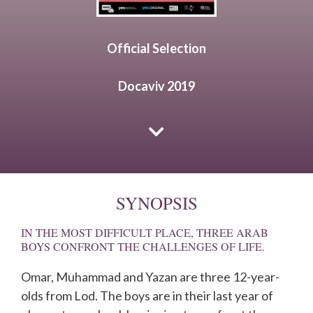
Official Selection
Docaviv 2019
SYNOPSIS
IN THE MOST DIFFICULT PLACE, THREE ARAB
BOYS CONFRONT THE CHALLENGES OF LIFE.
Omar, Muhammad and Yazan are three 12-year-
olds from Lod. The boys are in their last year of