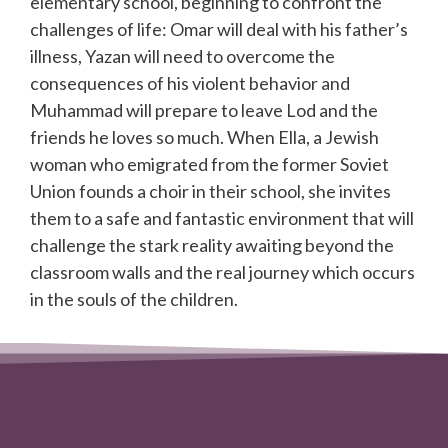
elementary school, beginning to confront the
challenges of life: Omar will deal with his father’s
illness, Yazan will need to overcome the
consequences of his violent behavior and
Muhammad will prepare to leave Lod and the
friends he loves so much. When Ella, a Jewish
woman who emigrated from the former Soviet
Union founds a choir in their school, she invites
them to a safe and fantastic environment that will
challenge the stark reality awaiting beyond the
classroom walls and the real journey which occurs
in the souls of the children.