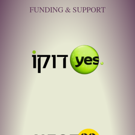
FUNDING & SUPPORT