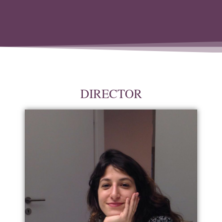
DIRECTOR