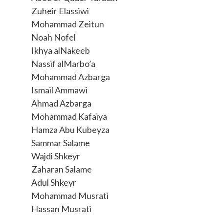
Zuheir Elassiwi
Mohammad Zeitun
Noah Nofel
Ikhya alNakeeb
Nassif alMarbo’a
Mohammad Azbarga
Ismail Ammawi
Ahmad Azbarga
Mohammad Kafaiya
Hamza Abu Kubeyza
Sammar Salame
Wajdi Shkeyr
Zaharan Salame
Adul Shkeyr
Mohammad Musrati
Hassan Musrati