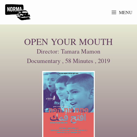
MENU
OPEN YOUR MOUTH
Director: Tamara Mamon
Documentary , 58 Minutes , 2019