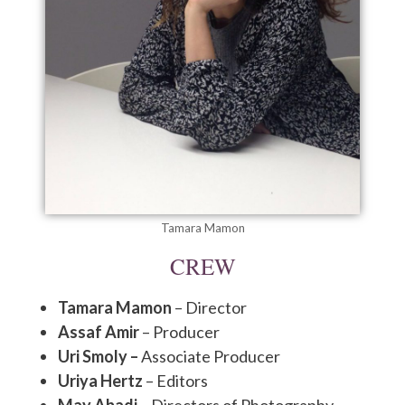
Tamara Mamon
CREW
Tamara Mamon
– Director
Assaf Amir
– Producer
Uri Smoly –
Associate Producer
Uriya Hertz
– Editors
May Abadi
– Directors of Photography