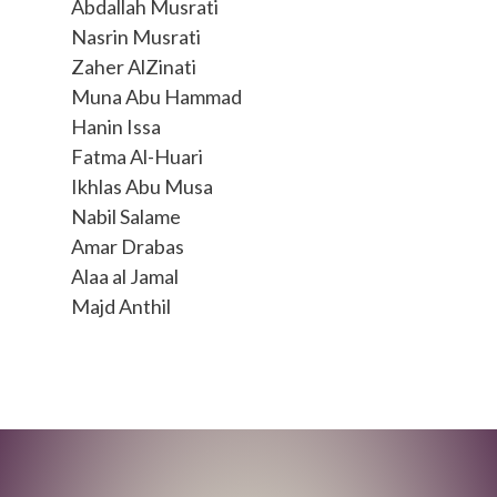
Abdallah Musrati
Nasrin Musrati
Zaher AlZinati
Muna Abu Hammad
Hanin Issa
Fatma Al-Huari
Ikhlas Abu Musa
Nabil Salame
Amar Drabas
Alaa al Jamal
Majd Anthil