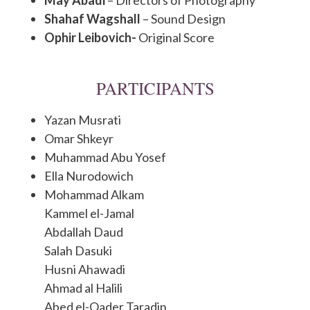
Shahaf Wagshall
– Sound Design
Ophir Leibovich-
Original Score
PARTICIPANTS
Yazan Musrati
Omar Shkeyr
Muhammad Abu Yosef
Ella Nurodowich
Mohammad Alkam
Kammel el-Jamal
Abdallah Daud
Salah Dasuki
Husni Ahawadi
Ahmad al Halili
Abed el-Qader Taradin