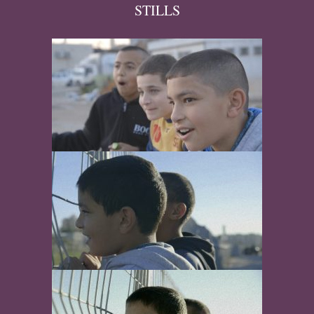
STILLS